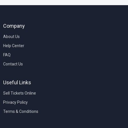
Company
About Us
Help Center
FAQ
Contact Us
Useful Links
Sell Tickets Online
Privacy Policy
Terms & Conditions