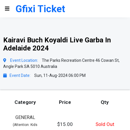
Gfixi Ticket
Kairavi Buch Koyaldi Live Garba In
Adelaide 2024
Event Location:
The Parks Recreation Centre 46 Cowan St,
Angle Park SA 5010 Australia
Event Date:
Sun, 11-Aug-2024 06:00 PM
Category
Price
Qty
GENERAL
$15.00
Sold Out
(Attention: Kids