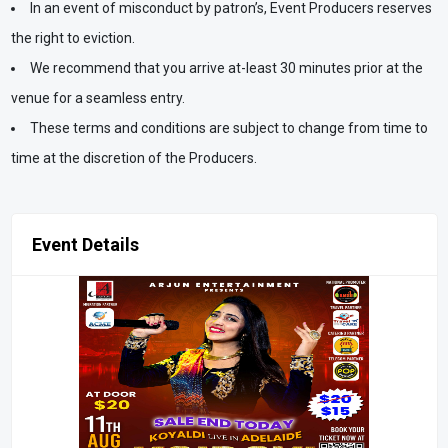
In an event of misconduct by patron’s, Event Producers reserves
the right to eviction.
We recommend that you arrive at-least 30 minutes prior at the
venue for a seamless entry.
These terms and conditions are subject to change from time to
time at the discretion of the Producers.
Event Details