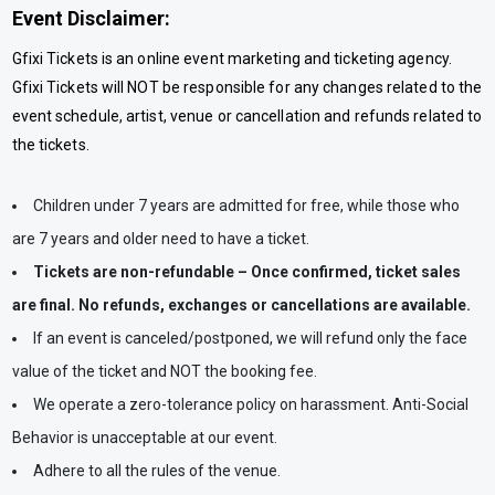
Event Disclaimer:
Gfixi Tickets is an online event marketing and ticketing agency.
Gfixi Tickets will NOT be responsible for any changes related to the
event schedule, artist, venue or cancellation and refunds related to
the tickets.
Children under 7 years are admitted for free, while those who
are 7 years and older need to have a ticket.
Tickets are non-refundable – Once confirmed, ticket sales
are final. No refunds, exchanges or cancellations are available.
If an event is canceled/postponed, we will refund only the face
value of the ticket and NOT the booking fee.
We operate a zero-tolerance policy on harassment. Anti-Social
Behavior is unacceptable at our event.
Adhere to all the rules of the venue.