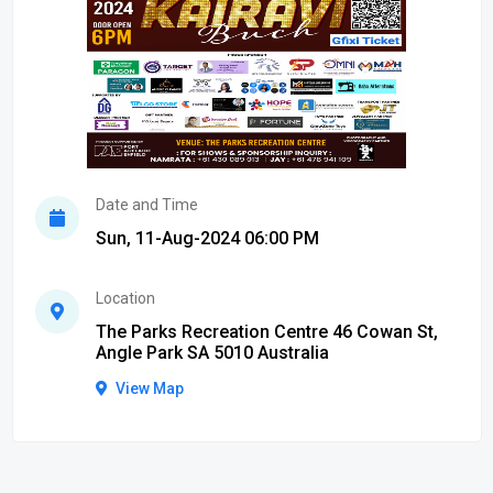
Date and Time
Sun, 11-Aug-2024 06:00 PM
Location
The Parks Recreation Centre 46 Cowan St,
Angle Park SA 5010 Australia
View Map