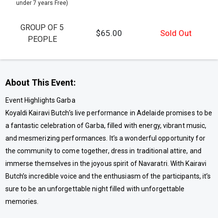
under 7 years Free)
GROUP OF 5
$65.00
Sold Out
PEOPLE
About This Event:
Event Highlights Garba
Koyaldi Kairavi Butch’s live performance in Adelaide promises to be
a fantastic celebration of Garba, filled with energy, vibrant music,
and mesmerizing performances. It’s a wonderful opportunity for
the community to come together, dress in traditional attire, and
immerse themselves in the joyous spirit of Navaratri. With Kairavi
Butch’s incredible voice and the enthusiasm of the participants, it’s
sure to be an unforgettable night filled with unforgettable
memories.